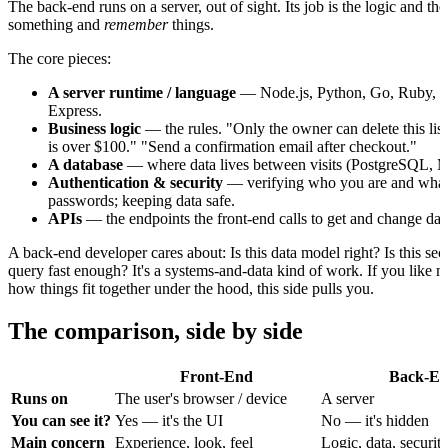
The back-end runs on a server, out of sight. Its job is the logic and th
something and
remember
things.
The core pieces:
A server runtime / language
— Node.js, Python, Go, Ruby, an
Express.
Business logic
— the rules. "Only the owner can delete this lis
is over $100." "Send a confirmation email after checkout."
A database
— where data lives between visits (PostgreSQL,
Authentication & security
— verifying who you are and what 
passwords; keeping data safe.
APIs
— the endpoints the front-end calls to get and change dat
A back-end developer cares about: Is this data model right? Is this secu
query fast enough? It's a systems-and-data kind of work. If you like
how things fit together under the hood, this side pulls you.
The comparison, side by side
Front-End
Back-E
Runs on
The user's browser / device
A server
You can see it?
Yes — it's the UI
No — it's hidden
Main concern
Experience, look, feel
Logic, data, securit