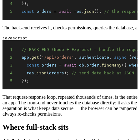
4
}
)
;
5
const
 orders 
=
await
 res
.
json
(
)
;
// the respons
The back-end receives it, checks permissions, queries the database, a
javascript
1
// BACK-END (Node + Express) — handle the reque
2
app
.
get
(
'/api/orders'
,
 authenticate
,
async
(
req
3
const
 orders 
=
await
 db
.
order
.
findMany
(
{
wher
4
  res
.
json
(
orders
)
;
// send data back as JSON
5
}
)
;
That request-response loop, repeated thousands of times, is the entire
an app. The front-end never touches the database directly; it asks the
separation is what keeps data secure — the browser can be tampered wit
always re-checks permissions.
Where full-stack sits