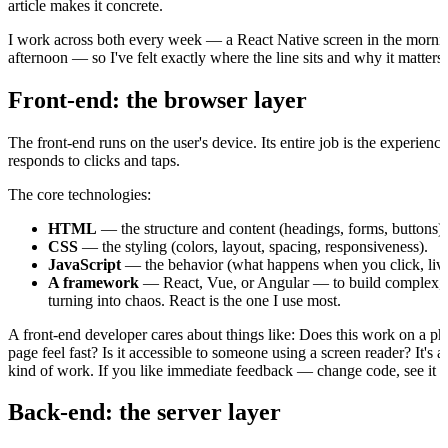
article makes it concrete.
I work across both every week — a React Native screen in the mornin
afternoon — so I've felt exactly where the line sits and why it matters
Front-end: the browser layer
The front-end runs on the user's device. Its entire job is the experien
responds to clicks and taps.
The core technologies:
HTML
— the structure and content (headings, forms, buttons).
CSS
— the styling (colors, layout, spacing, responsiveness).
JavaScript
— the behavior (what happens when you click, live 
A framework
— React, Vue, or Angular — to build complex, in
turning into chaos. React is the one I use most.
A front-end developer cares about things like: Does this work on a p
page feel fast? Is it accessible to someone using a screen reader? It's 
kind of work. If you like immediate feedback — change code, see it on
Back-end: the server layer