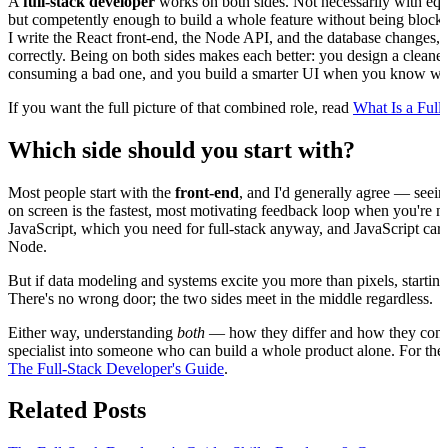
A
full-stack developer
works on both sides. Not necessarily with e
but competently enough to build a whole feature without being blocked
I write the React front-end, the Node API, and the database changes, 
correctly. Being on both sides makes each better: you design a cleane
consuming a bad one, and you build a smarter UI when you know what 
If you want the full picture of that combined role, read
What Is a Full
Which side should you start with?
Most people start with the
front-end
, and I'd generally agree — seei
on screen is the fastest, most motivating feedback loop when you'r
JavaScript, which you need for full-stack anyway, and JavaScript carri
Node.
But if data modeling and systems excite you more than pixels, starting
There's no wrong door; the two sides meet in the middle regardless.
Either way, understanding
both
— how they differ and how they conn
specialist into someone who can build a whole product alone. For the 
The Full-Stack Developer's Guide
.
Related Posts