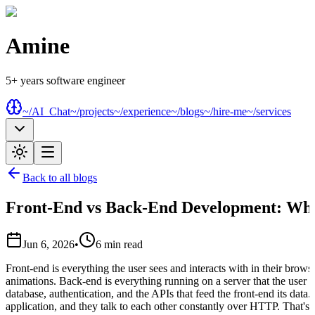
Amine
5+ years software engineer
~/AI_Chat
~/projects
~/experience
~/blogs
~/hire-me
~/services
Back to all blogs
Front-End vs Back-End Development: What
Jun 6, 2026
•
6
min read
Front-end is everything the user sees and interacts with in their brows
animations. Back-end is everything running on a server that the user n
database, authentication, and the APIs that feed the front-end its data
application, and they talk to each other constantly over HTTP. That's th