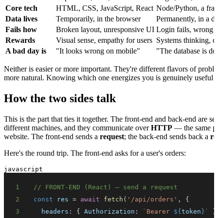
Core tech
HTML, CSS, JavaScript, React
Node/Python, a fr
Data lives
Temporarily, in the browser
Permanently, in a d
Fails how
Broken layout, unresponsive UI
Login fails, wrong d
Rewards
Visual sense, empathy for users
Systems thinking, d
A bad day is
"It looks wrong on mobile"
"The database is d
Neither is easier or more important. They're different flavors of prob
more natural. Knowing which one energizes you is genuinely useful — 
How the two sides talk
This is the part that ties it together. The front-end and back-end are 
different machines, and they communicate over
HTTP
— the same pro
website. The front-end sends a
request
; the back-end sends back a
re
Here's the round trip. The front-end asks for a user's orders:
javascript
1
// FRONT-END (React) — send a request
2
const
 res 
=
await
fetch
(
'/api/orders'
,
{
3
headers
:
{
Authorization
:
`
Bearer 
${
token
}
`
}