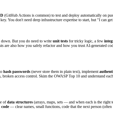
CD
(GitHub Actions is common) to test and deploy automatically on pus
 You don't need deep infrastructure expertise to start, but "I can get t
s down. But you do need to write
unit tests
for tricky logic, a few
integ
ests are also how you safely refactor and how you trust AI-generated cod
 to
hash passwords
(never store them in plain text), implement
authent
 broken access control. Skim the OWASP Top 10 and understand each it
ge of
data structures
(arrays, maps, sets — and when each is the right t
n code
— clear names, small functions, code that the next person (often 