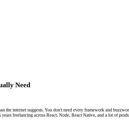
ually Need
than the internet suggests. You don't need every framework and buzzwor
years freelancing across React, Node, React Native, and a lot of produc