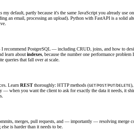
s my default, partly because it's the same JavaScript you already use o
ing an email, processing an upload). Python with FastAPI is a solid alte
ive.
 I recommend PostgreSQL — including CRUD, joins, and how to desi
nd learn about
indexes
, because the number one performance problem I f
queries that fall over at scale.
ices. Learn
REST
thoroughly: HTTP methods (
/
/
/
)
GET
POST
PUT
DELETE
y — when you want the client to ask for exactly the data it needs, it shi
s.
, commits, merges, pull requests, and — importantly — resolving merge 
else is harder than it needs to be.