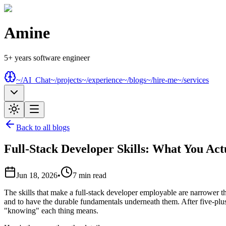
Amine
5+ years software engineer
~/AI_Chat
~/projects
~/experience
~/blogs
~/hire-me
~/services
Back to all blogs
Full-Stack Developer Skills: What You Act
Jun 18, 2026
•
7
min read
The skills that make a full-stack developer employable are narrower 
and to have the durable fundamentals underneath them. After five-plus 
"knowing" each thing means.