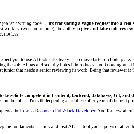
 job isn't writing code — it's
translating a vague request into a real 
t work is async and remote), the ability to
give and take code review
, not less.
ect you to use AI tools effectively — to move faster on boilerplate, test
g the subtle bugs and security holes it introduces, and knowing what it'
st junior that needs a senior reviewing its work. Being that reviewer is th
 to be
solidly competent in frontend, backend, databases, Git, and
 on the job — I'm still deepening all of these after years of doing it pro
sequence in
How to Become a Full-Stack Developer
. And for how all of 
, keep the fundamentals sharp, and treat AI as a tool you supervise rather