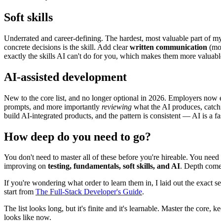
Soft skills
Underrated and career-defining. The hardest, most valuable part of my
concrete decisions is the skill. Add clear
written communication
(mos
exactly the skills AI can't do for you, which makes them more valuable
AI-assisted development
New to the core list, and no longer optional in 2026. Employers now exp
prompts, and more importantly
reviewing
what the AI produces, catchin
build AI-integrated products, and the pattern is consistent — AI is a fa
How deep do you need to go?
You don't need to master all of these before you're hireable. You need
improving on
testing, fundamentals, soft skills, and AI
. Depth comes
If you're wondering what order to learn them in, I laid out the exact 
start from
The Full-Stack Developer's Guide
.
The list looks long, but it's finite and it's learnable. Master the core
looks like now.