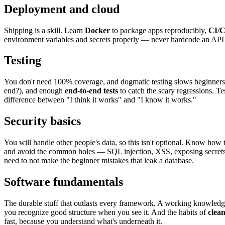
Deployment and cloud
Shipping is a skill. Learn
Docker
to package apps reproducibly,
CI/
environment variables and secrets properly — never hardcode an API key.
Testing
You don't need 100% coverage, and dogmatic testing slows beginner
end?), and enough
end-to-end tests
to catch the scary regressions. T
difference between "I think it works" and "I know it works."
Security basics
You will handle other people's data, so this isn't optional. Know how
and avoid the common holes — SQL injection, XSS, exposing secrets,
need to not make the beginner mistakes that leak a database.
Software fundamentals
The durable stuff that outlasts every framework. A working knowled
you recognize good structure when you see it. And the habits of
clea
fast, because you understand what's underneath it.