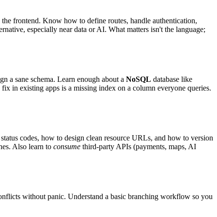
n the frontend. Know how to define routes, handle authentication,
rnative, especially near data or AI. What matters isn't the language;
gn a sane schema. Learn enough about a
NoSQL
database like
ix in existing apps is a missing index on a column everyone queries.
, status codes, how to design clean resource URLs, and how to version
nes. Also learn to
consume
third-party APIs (payments, maps, AI
conflicts without panic. Understand a basic branching workflow so you