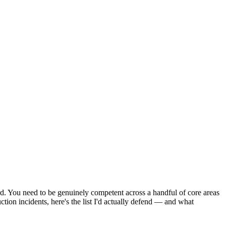
d. You need to be genuinely competent across a handful of core areas
tion incidents, here's the list I'd actually defend — and what