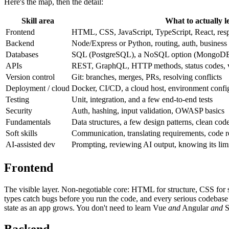
Here's the map, then the detail:
Skill area
What to actually l
Frontend
HTML, CSS, JavaScript, TypeScript, React, res
Backend
Node/Express or Python, routing, auth, business
Databases
SQL (PostgreSQL), a NoSQL option (MongoDB)
APIs
REST, GraphQL, HTTP methods, status codes, v
Version control
Git: branches, merges, PRs, resolving conflicts
Deployment / cloud
Docker, CI/CD, a cloud host, environment confi
Testing
Unit, integration, and a few end-to-end tests
Security
Auth, hashing, input validation, OWASP basics
Fundamentals
Data structures, a few design patterns, clean cod
Soft skills
Communication, translating requirements, code 
AI-assisted dev
Prompting, reviewing AI output, knowing its lim
Frontend
The visible layer. Non-negotiable core: HTML for structure, CSS for s
types catch bugs before you run the code, and every serious codebas
state as an app grows. You don't need to learn Vue
and
Angular
and
S