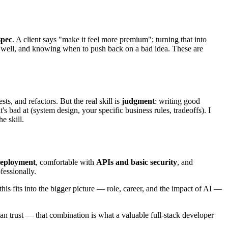
spec
. A client says "make it feel more premium"; turning that into
well, and knowing when to push back on a bad idea. These are
s, and refactors. But the real skill is
judgment
: writing good
s bad at (system design, your specific business rules, tradeoffs). I
e skill.
 deployment
, comfortable with
APIs and basic security
, and
fessionally.
this fits into the bigger picture — role, career, and the impact of AI —
 than trust — that combination is what a valuable full-stack developer