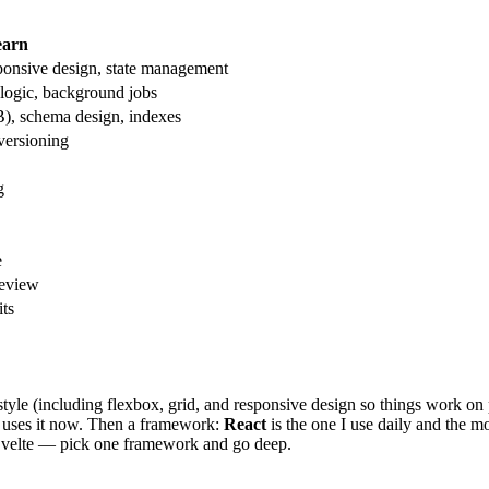
earn
ponsive design, state management
 logic, background jobs
, schema design, indexes
ersioning
g
e
review
its
tyle (including flexbox, grid, and responsive design so things work on 
e uses it now. Then a framework:
React
is the one I use daily and the 
velte — pick one framework and go deep.