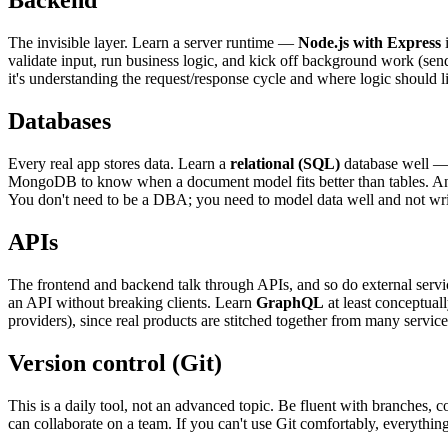
Backend
The invisible layer. Learn a server runtime —
Node.js with Express
i
validate input, run business logic, and kick off background work (send
it's understanding the request/response cycle and where logic should l
Databases
Every real app stores data. Learn a
relational (SQL)
database well —
MongoDB to know when a document model fits better than tables. A
You don't need to be a DBA; you need to model data well and not write 
APIs
The frontend and backend talk through APIs, and so do external serv
an API without breaking clients. Learn
GraphQL
at least conceptuall
providers), since real products are stitched together from many service
Version control (Git)
This is a daily tool, not an advanced topic. Be fluent with branches
can collaborate on a team. If you can't use Git comfortably, everything 