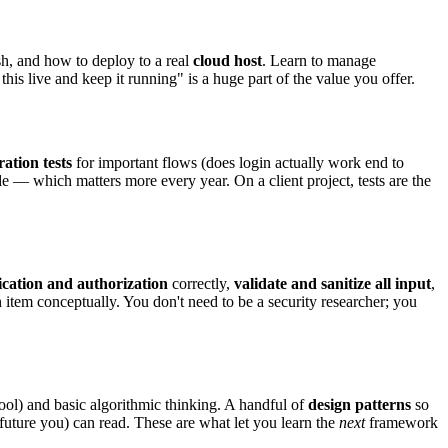
h, and how to deploy to a real
cloud host
. Learn to manage
his live and keep it running" is a huge part of the value you offer.
ration tests
for important flows (does login actually work end to
e — which matters more every year. On a client project, tests are the
ication and authorization
correctly,
validate and sanitize all input
,
em conceptually. You don't need to be a security researcher; you
ool) and basic algorithmic thinking. A handful of
design patterns
so
future you) can read. These are what let you learn the
next
framework