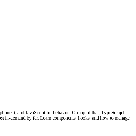
phones), and JavaScript for behavior. On top of that,
TypeScript
—
most in-demand by far. Learn components, hooks, and how to manage