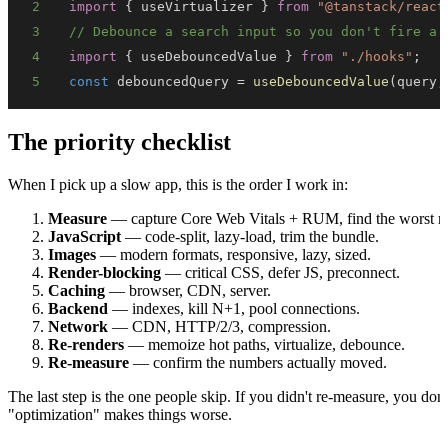
2
import
{
 useVirtualizer 
}
from
"@tanstack/react
3
// Debounce a search input so you don't fire a 
4
import
{
 useDebouncedValue 
}
from
"./hooks"
;
5
const
 debouncedQuery 
=
useDebouncedValue
(
query
,
The priority checklist
When I pick up a slow app, this is the order I work in:
Measure
— capture Core Web Vitals + RUM, find the worst me
JavaScript
— code-split, lazy-load, trim the bundle.
Images
— modern formats, responsive, lazy, sized.
Render-blocking
— critical CSS, defer JS, preconnect.
Caching
— browser, CDN, server.
Backend
— indexes, kill N+1, pool connections.
Network
— CDN, HTTP/2/3, compression.
Re-renders
— memoize hot paths, virtualize, debounce.
Re-measure
— confirm the numbers actually moved.
The last step is the one people skip. If you didn't re-measure, you 
"optimization" makes things worse.