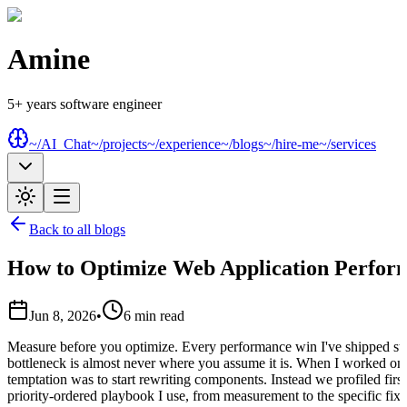
Amine
5+ years software engineer
~/AI_Chat
~/projects
~/experience
~/blogs
~/hire-me
~/services
Back to all blogs
How to Optimize Web Application Perfor
Jun 8, 2026
•
6
min read
Measure before you optimize. Every performance win I've shipped st
bottleneck is almost never where you assume it is. When I worked on 
temptation was to start rewriting components. Instead we profiled first,
priority-ordered playbook I use, from measurement to the specific fixe