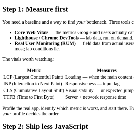
Step 1: Measure first
You need a baseline and a way to find
your
bottleneck. Three tools cov
Core Web Vitals
— the metrics Google and users actually care
Lighthouse / Chrome DevTools
— lab data, run on demand, gr
Real User Monitoring (RUM)
— field data from actual users 
most; lab conditions lie.
The vitals worth watching:
Metric
Measures
LCP (Largest Contentful Paint)
Loading — when the main content a
INP (Interaction to Next Paint)
Responsiveness — input lag
CLS (Cumulative Layout Shift)
Visual stability — unexpected jumps
TTFB (Time to First Byte)
Server + network response time
Profile the real app, identify which metric is worst, and start there.
your
profile decides the order.
Step 2: Ship less JavaScript