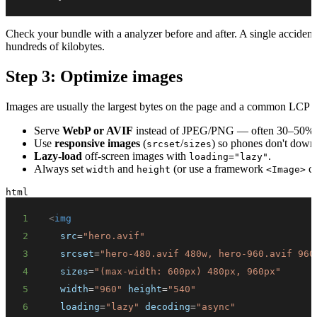
Check your bundle with a analyzer before and after. A single accidenta
hundreds of kilobytes.
Step 3: Optimize images
Images are usually the largest bytes on the page and a common LCP cu
Serve
WebP or AVIF
instead of JPEG/PNG — often 30–50% sma
Use
responsive images
(
/
) so phones don't downl
srcset
sizes
Lazy-load
off-screen images with
.
loading="lazy"
Always set
and
(or use a framework
co
width
height
<Image>
html
1
<
img
2
src
=
"
hero.avif
"
3
srcset
=
"
hero-480.avif 480w, hero-960.avif 960
4
sizes
=
"
(max-width: 600px) 480px, 960px
"
5
width
=
"
960
"
height
=
"
540
"
6
loading
=
"
lazy
"
decoding
=
"
async
"