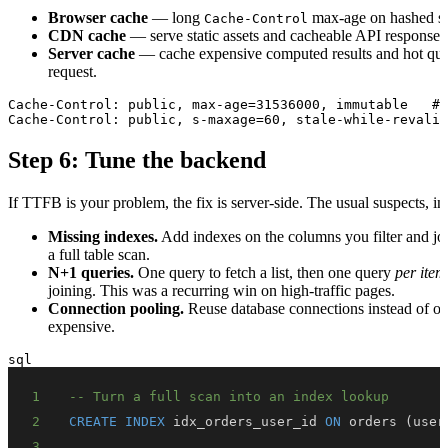
Browser cache
— long
max-age on hashed sta
Cache-Control
CDN cache
— serve static assets and cacheable API responses 
Server cache
— cache expensive computed results and hot quer
request.
Cache-Control: public, max-age=31536000, immutable   # 
Step 6: Tune the backend
If TTFB is your problem, the fix is server-side. The usual suspects, in
Missing indexes.
Add indexes on the columns you filter and joi
a full table scan.
N+1 queries.
One query to fetch a list, then one query
per item
joining. This was a recurring win on high-traffic pages.
Connection pooling.
Reuse database connections instead of op
expensive.
sql
1
-- Turn a full scan into an index lookup
2
CREATE
INDEX
 idx_orders_user_id 
ON
 orders 
(
user
3