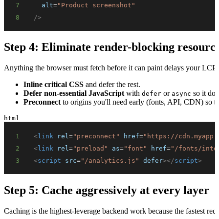
7
alt
=
"
Product screenshot
"
8
/>
Step 4: Eliminate render-blocking resourc
Anything the browser must fetch before it can paint delays your LCP.
Inline critical CSS
and defer the rest.
Defer non-essential JavaScript
with
or
so it doe
defer
async
Preconnect
to origins you'll need early (fonts, API, CDN) so 
html
1
<
link
rel
=
"
preconnect
"
href
=
"
https://cdn.myapp.
2
<
link
rel
=
"
preload
"
as
=
"
font
"
href
=
"
/fonts/inte
3
<
script
src
=
"
/analytics.js
"
defer
>
</
script
>
Step 5: Cache aggressively at every layer
Caching is the highest-leverage backend work because the fastest req