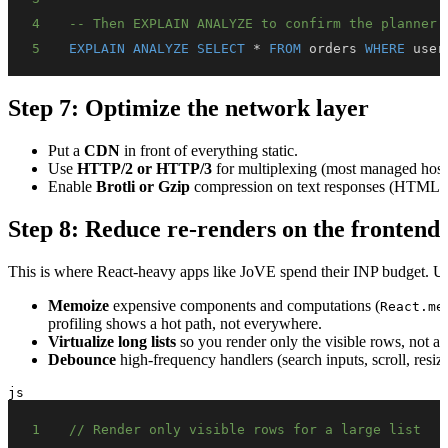
4
-- Then EXPLAIN ANALYZE to confirm the planner 
5
EXPLAIN
ANALYZE
SELECT
*
FROM
 orders 
WHERE
 user
Step 7: Optimize the network layer
Put a
CDN
in front of everything static.
Use
HTTP/2 or HTTP/3
for multiplexing (most managed hosts
Enable
Brotli or Gzip
compression on text responses (HTML,
Step 8: Reduce re-renders on the frontend
This is where React-heavy apps like JoVE spend their INP budget. Unn
Memoize
expensive components and computations (
React.me
profiling shows a hot path, not everywhere.
Virtualize long lists
so you render only the visible rows, not al
Debounce
high-frequency handlers (search inputs, scroll, resize
js
1
// Render only visible rows for a large list