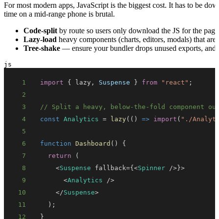
For most modern apps, JavaScript is the biggest cost. It has to be d
time on a mid-range phone is brutal.
Code-split
by route so users only download the JS for the page 
Lazy-load
heavy components (charts, editors, modals) that aren'
Tree-shake
— ensure your bundler drops unused exports, and av
js
1
import
{
 lazy
,
Suspense
}
from
"react"
;
2
3
// Split a heavy, below-the-fold component ou
4
const
Analytics
=
lazy
(
(
)
=>
import
(
"./Analyt
5
6
function
Dashboard
(
)
{
7
return
(
8
<
Suspense
 fallback
=
{
<
Spinner
/
>
}
>
9
<
Analytics
/
>
10
<
/
Suspense
>
11
)
;
12
}