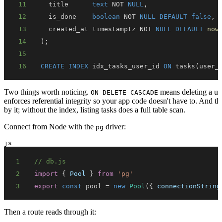
11
  title      
text
NOT
NULL
,
12
  is_done    
boolean
NOT
NULL
DEFAULT
false
,
13
  created_at timestamptz 
NOT
NULL
DEFAULT
now
14
)
;
15
16
CREATE
INDEX
 idx_tasks_user_id 
ON
 tasks
(
user_
Two things worth noticing.
means deleting a use
ON DELETE CASCADE
enforces referential integrity so your app code doesn't have to. And t
by it; without the index, listing tasks does a full table scan.
Connect from Node with the
driver:
pg
js
1
// db.js
2
import
{
Pool
}
from
'pg'
3
export
const
 pool 
=
new
Pool
(
{
connectionString
Then a route reads through it: