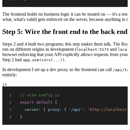
The frontend holds no business logic it can be trusted on — it's a ren
what, what's valid) gets enforced on the server, because anything in 
Step 5: Wire the front end to the back end
Steps 2 and 4 built two programs; this step makes them talk. The Re
run on different origins in development (
and
localhost:5173
local
browser enforcing that your API explicitly allows requests from your
Step 2 had
.
app.use(cors(...))
In development I set up a dev proxy so the frontend can call
/api/ta
entirely:
js
1
// vite.config.js
2
export
default
{
3
server
:
{
proxy
:
{
'/api'
:
'http://localhost:
4
}