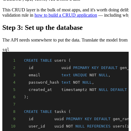
This CRUD layer is the bulk of most apps, and it's worth doing deliber
validation rule in
how to build a CRUD application
— including wh
Step 3: Set up the database
The API needs somewhere to put the data. Translate the model from St
sql
1
CREATE
TABLE
 users 
(
2
  id            uuid 
PRIMARY
KEY
DEFAULT
 gen_
3
  email         
text
UNIQUE
NOT
NULL
,
4
  password_hash 
text
NOT
NULL
,
5
  created_at    timestamptz 
NOT
NULL
DEFAULT
6
)
;
7
8
CREATE
TABLE
 tasks 
(
9
  id         uuid 
PRIMARY
KEY
DEFAULT
 gen_ran
10
  user_id    uuid 
NOT
NULL
REFERENCES
 users
(
i