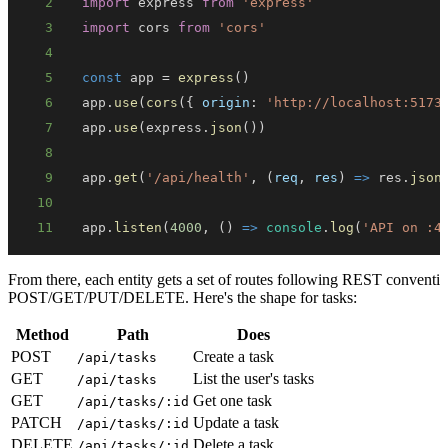
2
import
express
from
'express'
3
import
cors
from
'cors'
4
5
const
 app 
=
express
(
)
6
app
.
use
(
cors
(
{
origin
:
'http://localhost:5173
7
app
.
use
(
express
.
json
(
)
)
8
9
app
.
get
(
'/api/health'
,
(
req
,
 res
)
=>
 res
.
json
10
11
app
.
listen
(
4000
,
(
)
=>
console
.
log
(
'API on :4
From there, each entity gets a set of routes following REST conventi
POST/GET/PUT/DELETE. Here's the shape for tasks:
Method
Path
Does
POST
Create a task
/api/tasks
GET
List the user's tasks
/api/tasks
GET
Get one task
/api/tasks/:id
PATCH
Update a task
/api/tasks/:id
DELETE
Delete a task
/api/tasks/:id