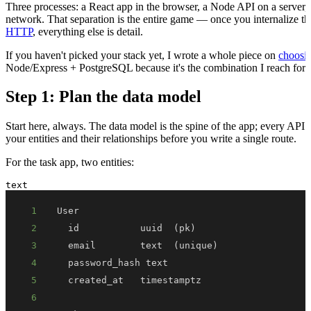
Three processes: a React app in the browser, a Node API on a server, 
network. That separation is the entire game — once you internalize t
HTTP
, everything else is detail.
If you haven't picked your stack yet, I wrote a whole piece on
choosin
Node/Express + PostgreSQL because it's the combination I reach for 
Step 1: Plan the data model
Start here, always. The data model is the spine of the app; every API 
your entities and their relationships before you write a single route.
For the task app, two entities:
text
1
2
3
4
5
6