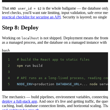
That
is the whole ballgame — the database only re
AND user_id = $2
level checks, you'll want rate limiting, input validation, safe error mes
practical checklist for securing an API
. Security is layered; no single 
Step 8: Deploy
Working on
is not shipped. Deployment means the fronten
localhost
as a managed process, and the database on a managed instance with 
bash
1
# build the React app to static files
2
npm
3
4
# API runs as a long-lived process, reading con
5
NODE_ENV
=
production 
DATABASE_URL
=
..
. 
node
 serve
The mechanics — build pipelines, environment variables, connectin
deploy a full-stack app
. And once it's live and getting traffic, the qu
caching, load, database connection limits, and horizontal scaling. That'