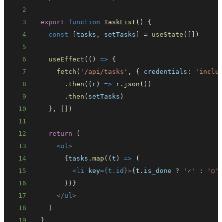
2
3
export
function
TaskList
(
)
{
4
const
[
tasks
,
 setTasks
]
=
useState
(
[
]
)
5
6
useEffect
(
(
)
=>
{
7
fetch
(
'/api/tasks'
,
{
credentials
:
'inclu
8
.
then
(
(
r
)
=>
 r
.
json
(
)
)
9
.
then
(
setTasks
)
10
}
,
[
]
)
11
12
return
(
13
<
ul
>
14
{
tasks
.
map
(
(
t
)
=>
(
15
<
li
key
=
{
t
.
id
}
>
{
t
.
is_done
?
'✓'
:
'○'
16
)
)
}
17
</
ul
>
18
)
19
}