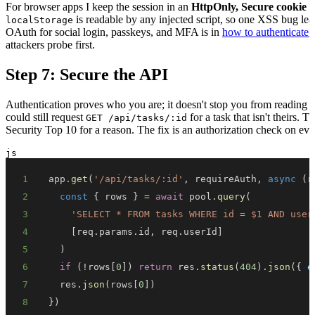
For browser apps I keep the session in an
HttpOnly, Secure cookie
r
is readable by any injected script, so one XSS bug le
localStorage
OAuth for social login, passkeys, and MFA is in
how to authenticate 
attackers probe first.
Step 7: Secure the API
Authentication proves who you are; it doesn't stop you from reading 
could still request
for a task that isn't theirs. T
GET /api/tasks/:id
Security Top 10 for a reason. The fix is an authorization check on eve
js
1
app
.
get
(
'/api/tasks/:id'
,
 requireAuth
,
async
(
r
2
const
{
 rows 
}
=
await
 pool
.
query
(
3
'SELECT * FROM tasks WHERE id = $1 AND user
4
[
req
.
params
.
id
,
 req
.
userId
]
5
)
6
if
(
!
rows
[
0
]
)
return
 res
.
status
(
404
)
.
json
(
{
e
7
  res
.
json
(
rows
[
0
]
)
8
}
)