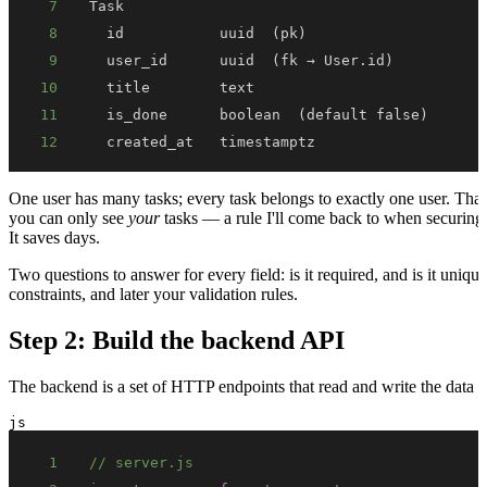
7
8
9
10
11
12
  created_at   timestamptz
One user has many tasks; every task belongs to exactly one user. Tha
you can only see
your
tasks — a rule I'll come back to when securing
It saves days.
Two questions to answer for every field: is it required, and is it un
constraints, and later your validation rules.
Step 2: Build the backend API
The backend is a set of HTTP endpoints that read and write the data m
js
1
// server.js