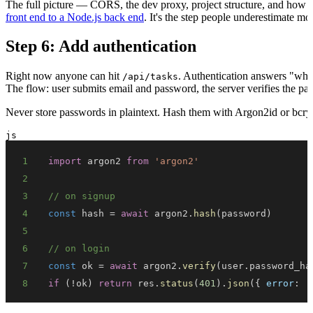
The full picture — CORS, the dev proxy, project structure, and how t
front end to a Node.js back end
. It's the step people underestimate mos
Step 6: Add authentication
Right now anyone can hit
. Authentication answers "who a
/api/tasks
The flow: user submits email and password, the server verifies the pas
Never store passwords in plaintext. Hash them with Argon2id or bcry
js
1
import
argon2
from
'argon2'
2
3
// on signup
4
const
 hash 
=
await
 argon2
.
hash
(
password
)
5
6
// on login
7
const
 ok 
=
await
 argon2
.
verify
(
user
.
password_ha
8
if
(
!
ok
)
return
 res
.
status
(
401
)
.
json
(
{
error
:
'