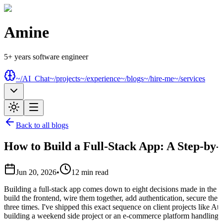
Amine
5+ years software engineer
~/AI_Chat
~/projects
~/experience
~/blogs
~/hire-me
~/services
Back to all blogs
How to Build a Full-Stack App: A Step-by
Jun 20, 2026
•
12
min read
Building a full-stack app comes down to eight decisions made in the ri
build the frontend, wire them together, add authentication, secure th
three times. I've shipped this exact sequence on client projects like A
building a weekend side project or an e-commerce platform handling 