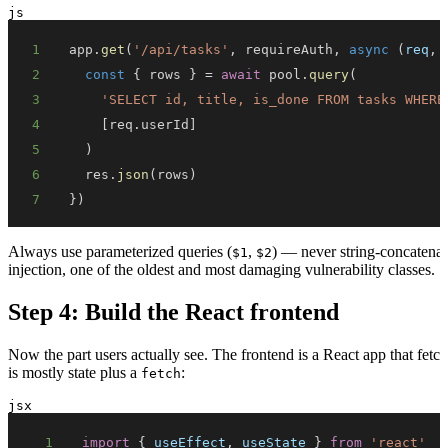
js
1
app
.
get
(
'/api/tasks'
,
 requireAuth
,
async
(
req
,
 
2
const
{
 rows 
}
=
await
 pool
.
query
(
3
'SELECT id, title, is_done FROM tasks WHERE
4
[
req
.
userId
]
5
)
6
  res
.
json
(
rows
)
7
}
)
Always use parameterized queries (
,
) — never string-concatenat
$1
$2
injection, one of the oldest and most damaging vulnerability classes.
Step 4: Build the React frontend
Now the part users actually see. The frontend is a React app that fetc
is mostly state plus a
:
fetch
jsx
1
import
{
 useEffect
,
 useState 
}
from
'react'