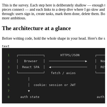
This is the survey. Each step here is deliberately shallow — enough 
pieces connect — and each links to a deep dive where I go slow and s
through: users sign in, create tasks, mark them done, delete them. Bor
more ambitious.
The architecture at a glance
Before writing code, hold the whole shape in your head. Here's the sy
text
1
2
3
4
5
6
7
8
  auth state                              auth 