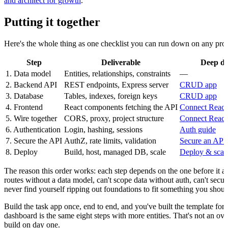
and architect for growth
.
Putting it together
Here's the whole thing as one checklist you can run down on any proj
Step
Deliverable
Deep di
1. Data model
Entities, relationships, constraints
—
2. Backend API
REST endpoints, Express server
CRUD app
3. Database
Tables, indexes, foreign keys
CRUD app
4. Frontend
React components fetching the API
Connect React
5. Wire together
CORS, proxy, project structure
Connect React
6. Authentication
Login, hashing, sessions
Auth guide
7. Secure the API
AuthZ, rate limits, validation
Secure an API
8. Deploy
Build, host, managed DB, scale
Deploy & scal
The reason this order works: each step depends on the one before it a
routes without a data model, can't scope data without auth, can't secur
never find yourself ripping out foundations to fit something you shou
Build the task app once, end to end, and you've built the template fo
dashboard is the same eight steps with more entities. That's not an ov
build on day one.