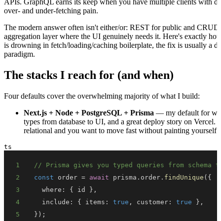
APIs. GraphQL earns its keep when you have multiple clients with dif
over- and under-fetching pain.
The modern answer often isn't either/or: REST for public and CRUD
aggregation layer where the UI genuinely needs it. Here's exactly ho
is drowning in fetch/loading/caching boilerplate, the fix is usually a d
paradigm.
The stacks I reach for (and when)
Four defaults cover the overwhelming majority of what I build:
Next.js + Node + PostgreSQL + Prisma
— my default for web
types from database to UI, and a great deploy story on Vercel. Th
relational and you want to move fast without painting yourself i
ts
1
// Prisma gives you typed queries from schema t
2
const
 order 
=
await
 prisma
.
order
.
findUnique
(
{
3
  where
:
{
 id 
}
,
4
  include
:
{
 items
:
true
,
 customer
:
true
}
,
5
}
)
;