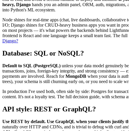
heavy, Django
hands you an admin panel, ORM, auth, migrations, and s
into Python's ML ecosystem.
Node shines for real-time apps (chat, live dashboards, collaborative
I/O; Django shines for CRUD-heavy business apps you want in produc
on most projects — it's what powers the backends behind Lightfunne
frontend is React and one language keeps a small team fast. The full b
Django?
Database: SQL or NoSQL?
Default to SQL (PostgreSQL)
unless your data model genuinely ben
transactions, joins, foreign-key integrity, and strong consistency — 
payments are involved. Reach for
MongoDB
when your data is authen
trees), your schema is still churning early on, or you need to scale writ
In production I've used both, often side by side: Postgres for transact
content. It's not a loyalty test. The full decision guide, with schema 
API style: REST or GraphQL?
Use REST by default. Use GraphQL when your clients justify the
naturally over HTTP and CDNs, and is trivial to debug with curl and