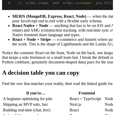
6
// `order.items` and `order.customer` are fully
MERN (MongoDB, Express, React, Node)
— when the data 
pure JavaScript end to end with a flexible early schema.
React Native + Node
— anything that has to be on iOS and And
estate) and AMG (construction tracking, with real-time sync 
Native frontend share language and types.
React + Node + Stripe
— e-commerce and funnels where payme
the work. This is the shape of Lightfunnels and the Lumin AI p
Notice the constant: React on the front, Node on the back, one langua
that keeps a solo freelancer or a small team fast. I break the default
Python codebase, genuinely document-shaped data) pays for the seam 
A decision table you can copy
Find the row that matches your reality, then read the linked guide for
If you're…
Frontend
A beginner optimizing for jobs
React + TypeScript
Node.
Shipping an MVP solo, fast
Next.js
Node 
Building real-time (chat, live)
React
Node.