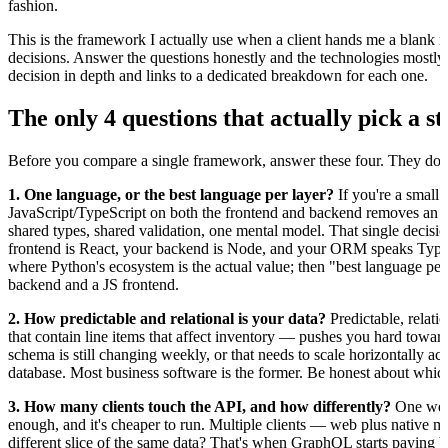
fashion.
This is the framework I actually use when a client hands me a blank re
decisions. Answer the questions honestly and the technologies mostly 
decision in depth and links to a dedicated breakdown for each one.
The only 4 questions that actually pick a s
Before you compare a single framework, answer these four. They do 
1. One language, or the best language per layer?
If you're a small 
JavaScript/TypeScript on both the frontend and backend removes an en
shared types, shared validation, one mental model. That single decision
frontend is React, your backend is Node, and your ORM speaks TypeSc
where Python's ecosystem is the actual value; then "best language pe
backend and a JS frontend.
2. How predictable and relational is your data?
Predictable, relati
that contain line items that affect inventory — pushes you hard tow
schema is still changing weekly, or that needs to scale horizontally 
database. Most business software is the former. Be honest about whic
3. How many clients touch the API, and how differently?
One web 
enough, and it's cheaper to run. Multiple clients — web plus native m
different slice of the same data? That's when GraphQL starts paying b