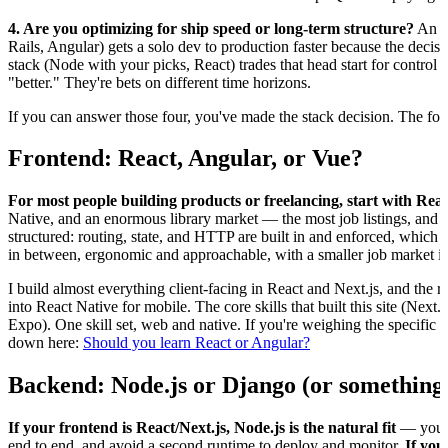
4. Are you optimizing for ship speed or long-term structure?
An op
Rails, Angular) gets a solo dev to production faster because the deci
stack (Node with your picks, React) trades that head start for control
"better." They're bets on different time horizons.
If you can answer those four, you've made the stack decision. The four
Frontend: React, Angular, or Vue?
For most people building products or freelancing, start with Reac
Native, and an enormous library market — the most job listings, and 
structured: routing, state, and HTTP are built in and enforced, which 
in between, ergonomic and approachable, with a smaller job market in
I build almost everything client-facing in React and Next.js, and the r
into React Native for mobile. The core skills that built this site (Next.
Expo). One skill set, web and native. If you're weighing the specific t
down here:
Should you learn React or Angular?
Backend: Node.js or Django (or something 
If your frontend is React/Next.js, Node.js is the natural fit
— you ke
end to end, and avoid a second runtime to deploy and monitor.
If you