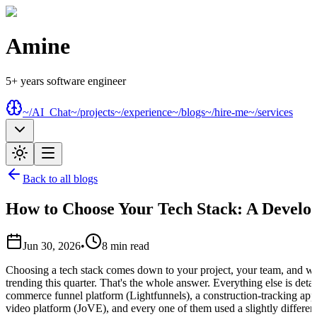
Amine
5+ years software engineer
~/AI_Chat
~/projects
~/experience
~/blogs
~/hire-me
~/services
Back to all blogs
How to Choose Your Tech Stack: A Develop
Jun 30, 2026
•
8
min read
Choosing a tech stack comes down to your project, your team, and w
trending this quarter. That's the whole answer. Everything else is detail
commerce funnel platform (Lightfunnels), a construction-tracking app
video platform (JoVE), and every one of them used a slightly different