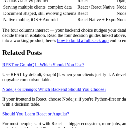
A data/AI-heavy product
React
Djang
Serving multiple clients, complex data
React / React Native
Node.
Document-shaped, still-evolving schema
React
Node.
Native mobile, iOS + Android
React Native + Expo
Node.
The four columns interact — your backend choice nudges your databas
decide them in isolation. Read the four decision guides linked above,
into a working product, here's
how to build a full-stack app
end to end
Related Posts
REST or GraphQL: Which Should You Use?
Use REST by default, GraphQL when your clients justify it. A develop
copyable comparison table.
Node.js or Django: Which Backend Should You Choose?
If your frontend is React, choose Node.js; if you're Python-first or d
with a decision table.
Should You Learn React or Angular?
For most people, start with React — bigger ecosystem, more jobs, and